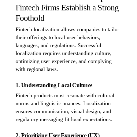
Fintech Firms Establish a Strong
Foothold
Fintech localization allows companies to tailor
their offerings to local user behaviors,
languages, and regulations. Successful
localization requires understanding culture,
optimizing user experience, and complying
with regional laws.
1. Understanding Local Cultures
Fintech products must resonate with cultural
norms and linguistic nuances. Localization
ensures communication, visual design, and
regulatory messaging fit local expectations.
2. Prioritizing User Experience (UX)