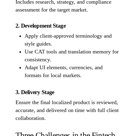
Includes research, strategy, and compliance
assessment for the target market.
2. Development Stage
Apply client-approved terminology and
style guides.
Use CAT tools and translation memory for
consistency.
Adapt UI elements, currencies, and
formats for local markets.
3. Delivery Stage
Ensure the final localized product is reviewed,
accurate, and delivered on time with full client
collaboration.
Three Challenges in the Fintech