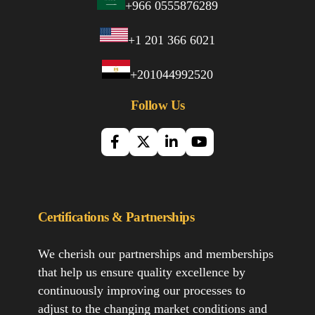
+966 0555876289
+1 201 366 6021
+201044992520
Follow Us
Certifications & Partnerships
We cherish our partnerships and memberships
that help us ensure quality excellence by
continuously improving our processes to
adjust to the changing market conditions and