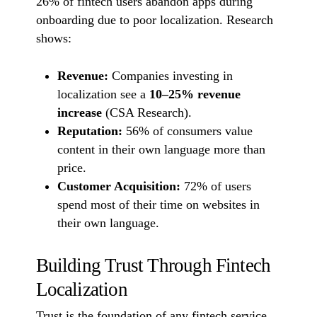
26% of fintech users abandon apps during
onboarding due to poor localization. Research
shows:
Revenue:
Companies investing in
localization see a
10–25% revenue
increase
(CSA Research).
Reputation:
56% of consumers value
content in their own language more than
price.
Customer Acquisition:
72% of users
spend most of their time on websites in
their own language.
Building Trust Through Fintech
Localization
Trust is the foundation of any fintech service.