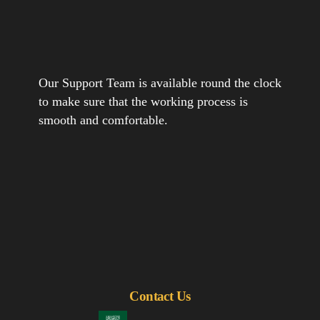
Our Support Team is available round the clock
to make sure that the working process is
smooth and comfortable.
Contact Us