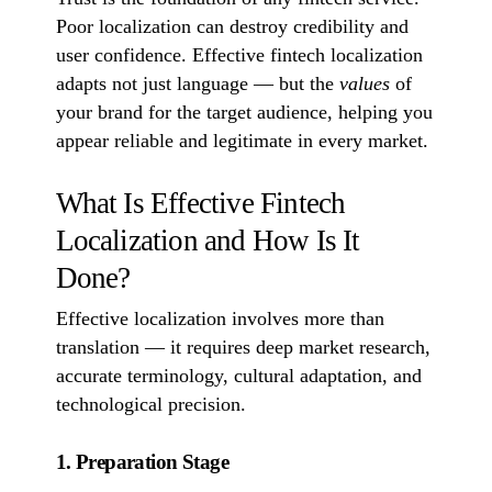
Poor localization can destroy credibility and
user confidence. Effective fintech localization
adapts not just language — but the
values
of
your brand for the target audience, helping you
appear reliable and legitimate in every market.
What Is Effective Fintech
Localization and How Is It
Done?
Effective localization involves more than
translation — it requires deep market research,
accurate terminology, cultural adaptation, and
technological precision.
1. Preparation Stage