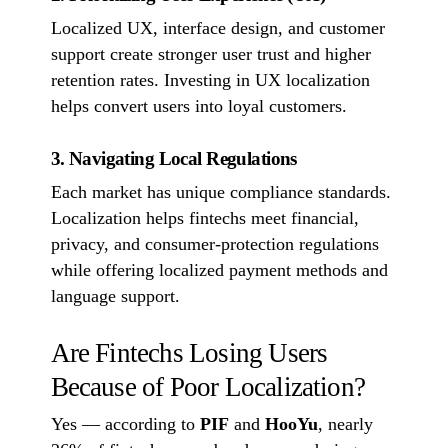
Localized UX, interface design, and customer
support create stronger user trust and higher
retention rates. Investing in UX localization
helps convert users into loyal customers.
3. Navigating Local Regulations
Each market has unique compliance standards.
Localization helps fintechs meet financial,
privacy, and consumer-protection regulations
while offering localized payment methods and
language support.
Are Fintechs Losing Users
Because of Poor Localization?
Yes — according to
PIF
and
HooYu
, nearly