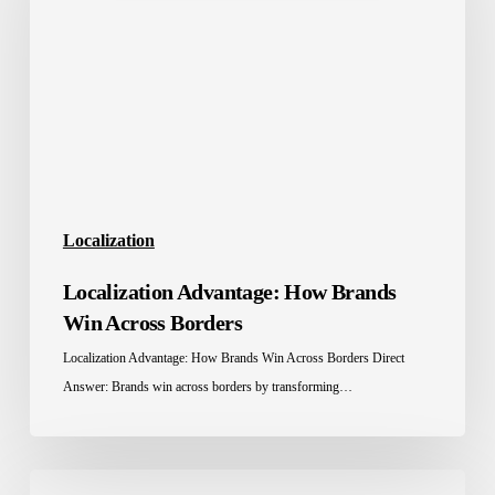
Brands
Win
Across
Borders
Localization
Localization Advantage: How Brands
Win Across Borders
Localization Advantage: How Brands Win Across Borders Direct
Answer: Brands win across borders by transforming…
Education