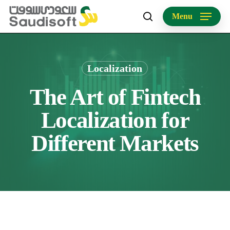
Skip
Menu
to
search
main
content
Localization
The Art of Fintech
Localization for
Different Markets