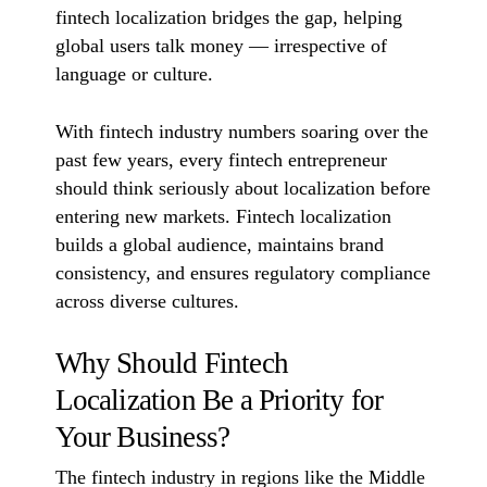
fintech localization bridges the gap, helping
global users talk money — irrespective of
language or culture.
With fintech industry numbers soaring over the
past few years, every fintech entrepreneur
should think seriously about localization before
entering new markets. Fintech localization
builds a global audience, maintains brand
consistency, and ensures regulatory compliance
across diverse cultures.
Why Should Fintech
Localization Be a Priority for
Your Business?
The fintech industry in regions like the Middle