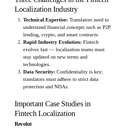
Localization Industry
Technical Expertise:
Translators need to
understand financial concepts such as P2P
lending, crypto, and smart contracts.
Rapid Industry Evolution:
Fintech
evolves fast — localization teams must
stay updated on new terms and
technologies.
Data Security:
Confidentiality is key;
translators must adhere to strict data
protection and NDAs.
Important Case Studies in
Fintech Localization
Revolut