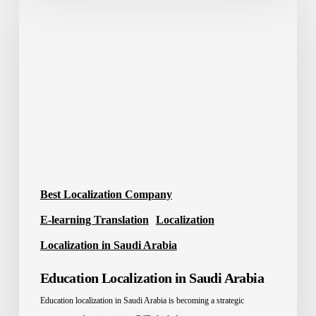
Localization
in
Saudi
Arabia
Best Localization Company
E-learning Translation
Localization
Localization in Saudi Arabia
Education Localization in Saudi Arabia
Education localization in Saudi Arabia is becoming a strategic