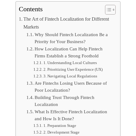
Contents
The Art of Fintech Localization for Different
Markets
Why Should Fintech Localization Be a
Priority for Your Business?
How Localization Can Help Fintech
Firms Establish a Strong Foothold
1. Understanding Local Cultures
2. Prioritizing User Experience (UX)
3. Navigating Local Regulations
Are Fintechs Losing Users Because of
Poor Localization?
Building Trust Through Fintech
Localization
What Is Effective Fintech Localization
and How Is It Done?
1. Preparation Stage
2. Development Stage