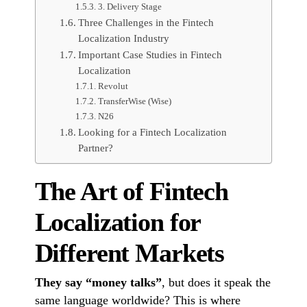
3. Delivery Stage
Three Challenges in the Fintech
Localization Industry
Important Case Studies in Fintech
Localization
Revolut
TransferWise (Wise)
N26
Looking for a Fintech Localization
Partner?
The Art of Fintech
Localization for
Different Markets
They say “money talks”
, but does it speak the
same language worldwide? This is where