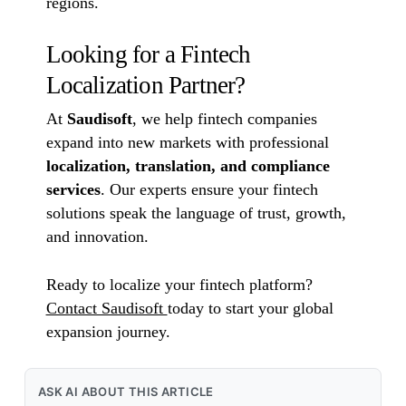
regions.
Looking for a Fintech
Localization Partner?
At
Saudisoft
, we help fintech companies
expand into new markets with professional
localization, translation, and compliance
services
. Our experts ensure your fintech
solutions speak the language of trust, growth,
and innovation.
Ready to localize your fintech platform?
Contact Saudisoft
today to start your global
expansion journey.
ASK AI ABOUT THIS ARTICLE