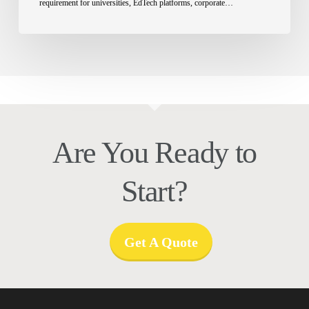
requirement for universities, EdTech platforms, corporate…
Are You Ready to
Start?
Get A Quote