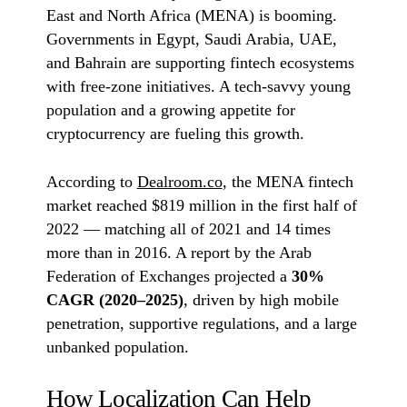
East and North Africa (MENA) is booming.
Governments in Egypt, Saudi Arabia, UAE,
and Bahrain are supporting fintech ecosystems
with free-zone initiatives. A tech-savvy young
population and a growing appetite for
cryptocurrency are fueling this growth.
According to
Dealroom.co
, the MENA fintech
market reached $819 million in the first half of
2022 — matching all of 2021 and 14 times
more than in 2016. A report by the Arab
Federation of Exchanges projected a
30%
CAGR (2020–2025)
, driven by high mobile
penetration, supportive regulations, and a large
unbanked population.
How Localization Can Help