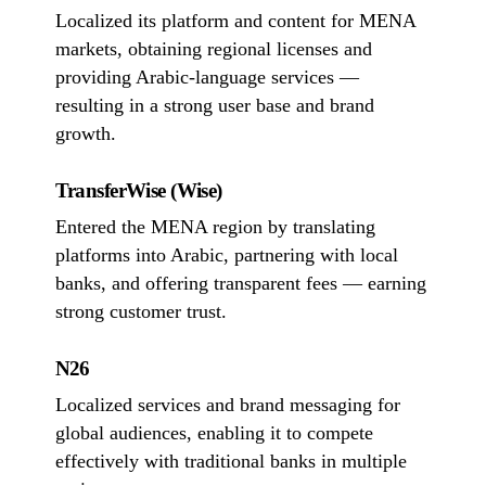
Localized its platform and content for MENA
markets, obtaining regional licenses and
providing Arabic-language services —
resulting in a strong user base and brand
growth.
TransferWise (Wise)
Entered the MENA region by translating
platforms into Arabic, partnering with local
banks, and offering transparent fees — earning
strong customer trust.
N26
Localized services and brand messaging for
global audiences, enabling it to compete
effectively with traditional banks in multiple