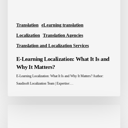
It
Matters?
Translation
eLearning translation
Localization
Translation Agencies
Translation and Localization Services
E-Learning Localization: What It Is and
Why It Matters?
E-Learning Localization: What It Is and Why It Matters? Author:
Saudisoft Localization Team | Expertise:…
Localization
Advantage:
How