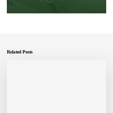
Related Posts
E-
Learning
Localization:
What
It
Is
and
Why