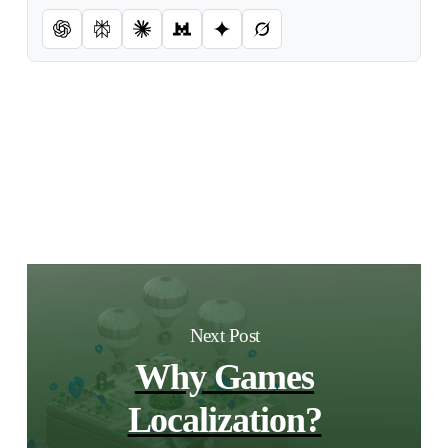
Next Post
Why Games
Localization?