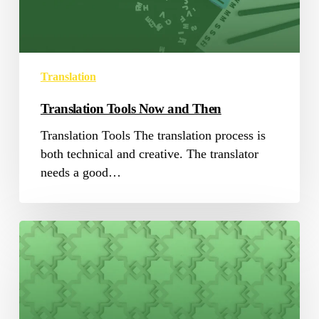
Translation
Translation Tools Now and Then
Translation Tools The translation process is
both technical and creative. The translator
needs a good…
5
Facts
to
know
About