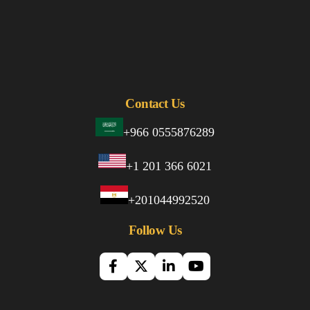
Contact Us
+966 0555876289
+1 201 366 6021
+201044992520
Follow Us