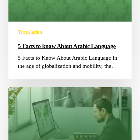
Arabic
Language
Translation
5 Facts to know About Arabic Language
5 Facts to Know About Arabic Language In
the age of globalization and mobility, the…
SAP
Translation:
Before
A
Translator
Goes