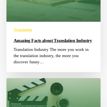
Industry
Translation
Amazing Facts about Translation Industry
Translation Industry The more you work in
the translation industry, the more you
discover funny…
4
Audiovisual
Translation
Trends