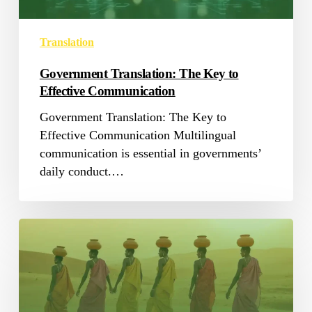
Translation
Government Translation: The Key to
Effective Communication
Government Translation: The Key to
Effective Communication Multilingual
communication is essential in governments’
daily conduct.…
Challenges
in
Translating
African
Languages