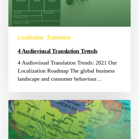
Localization
Translation
4 Audiovisual Translation Trends
4 Audiovisual Translation Trends: 2021 Our
Localization Roadmap The global business
landscape and consumer behaviour…
Chinglish=English+Chinese?