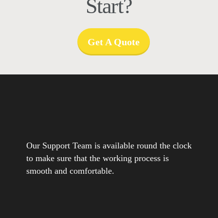
Start?
Get A Quote
Our Support Team is available round the clock
to make sure that the working process is
smooth and comfortable.