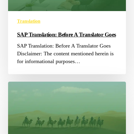
Translation
SAP Translation: Before A Translator Goes
SAP Translation: Before A Translator Goes
Disclaimer: The content mentioned herein is
for informational purposes…
Common
False
Positives
in
Arabic
Translation
QA