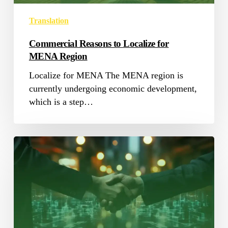
Translation
Commercial Reasons to Localize for
MENA Region
Localize for MENA The MENA region is
currently undergoing economic development,
which is a step…
Government
Translation:
The
Key
to
Effective
Communication