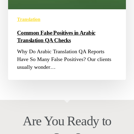
Checks
Translation
Common False Positives in Arabic
Translation QA Checks
Why Do Arabic Translation QA Reports
Have So Many False Positives? Our clients
usually wonder…
Are You Ready to