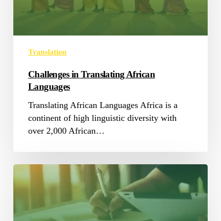
Translation
Challenges in Translating African
Languages
Translating African Languages Africa is a
continent of high linguistic diversity with
over 2,000 African…
Amazing
Facts
about
Translation