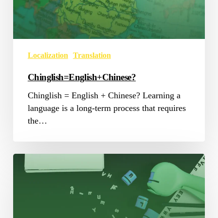
Localization
Translation
Chinglish=English+Chinese?
Chinglish = English + Chinese? Learning a
language is a long-term process that requires
the…
Translation
Tools
Now
and
Then