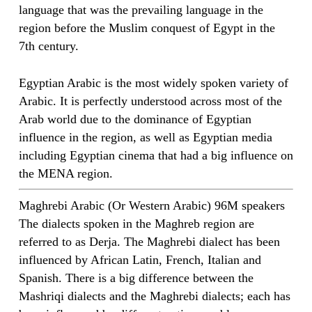
language that was the prevailing language in the
region before the Muslim conquest of Egypt in the
7th century.
Egyptian Arabic is the most widely spoken variety of
Arabic. It is perfectly understood across most of the
Arab world due to the dominance of Egyptian
influence in the region, as well as Egyptian media
including Egyptian cinema that had a big influence on
the MENA region.
Maghrebi Arabic (Or Western Arabic) 96M speakers
The dialects spoken in the Maghreb region are
referred to as Derja. The Maghrebi dialect has been
influenced by African Latin, French, Italian and
Spanish. There is a big difference between the
Mashriqi dialects and the Maghrebi dialects; each has