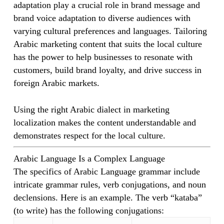
adaptation play a crucial role in brand message and
brand voice adaptation to diverse audiences with
varying cultural preferences and languages. Tailoring
Arabic marketing content that suits the local culture
has the power to help businesses to resonate with
customers, build brand loyalty, and drive success in
foreign Arabic markets.
Using the right Arabic dialect in marketing
localization makes the content understandable and
demonstrates respect for the local culture.
Arabic Language Is a Complex Language
The specifics of Arabic Language grammar include
intricate grammar rules, verb conjugations, and noun
declensions. Here is an example. The verb “kataba”
(to write) has the following conjugations: