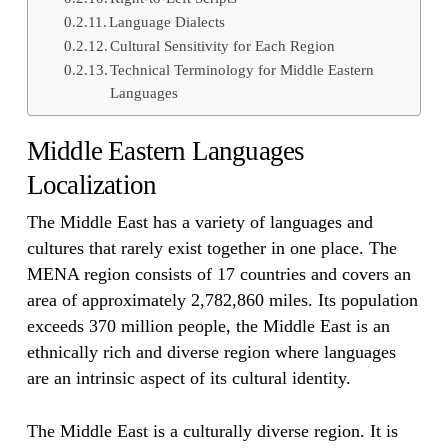
Language Dialects
Cultural Sensitivity for Each Region
Technical Terminology for Middle Eastern
Languages
Middle Eastern Languages
Localization
The Middle East has a variety of languages and
cultures that rarely exist together in one place. The
MENA region consists of 17 countries and covers an
area of approximately 2,782,860 miles. Its population
exceeds 370 million people, the Middle East is an
ethnically rich and diverse region where languages
are an intrinsic aspect of its cultural identity.
The Middle East is a culturally diverse region. It is