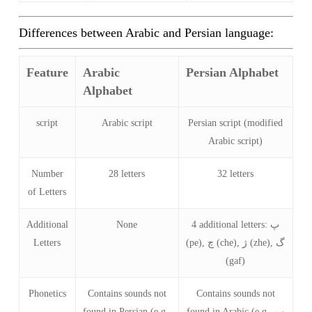
Differences between Arabic and Persian language:
Feature
Arabic
Persian Alphabet
Alphabet
script
Arabic script
Persian script (modified
Arabic script)
Number
28 letters
32 letters
of Letters
Additional
None
4 additional letters: پ
Letters
(pe), چ (che), ژ (zhe), گ
(gaf)
Phonetics
Contains sounds not
Contains sounds not
found in Persian (e.g.,
found in Arabic (e.g., پ