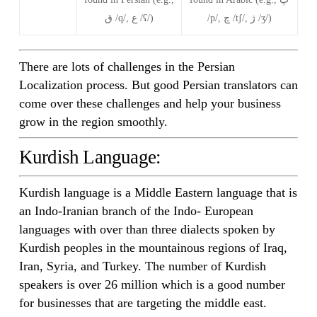
ق /q/, ع /ʕ/)
/p/, چ /tʃ/, ژ /ʒ/)
There are lots of challenges in the Persian
Localization process. But good Persian translators can
come over these challenges and help your business
grow in the region smoothly.
Kurdish Language:
Kurdish language is a Middle Eastern language that is
an Indo-Iranian branch of the Indo- European
languages with over than three dialects spoken by
Kurdish peoples in the mountainous regions of Iraq,
Iran, Syria, and Turkey. The number of Kurdish
speakers is over 26 million which is a good number
for businesses that are targeting the middle east.