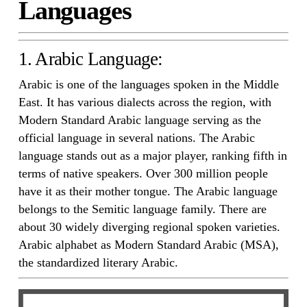
Languages
1. Arabic Language:
Arabic is one of the languages spoken in the Middle
East. It has various dialects across the region, with
Modern Standard Arabic language serving as the
official language in several nations. The Arabic
language stands out as a major player, ranking fifth in
terms of native speakers. Over 300 million people
have it as their mother tongue. The Arabic language
belongs to the Semitic language family. There are
about 30 widely diverging regional spoken varieties.
Arabic alphabet as Modern Standard Arabic (MSA),
the standardized literary Arabic.