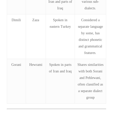
Iran and parts of
various sub-
Iraq
dialects.
Dimili
Zaza
Spoken in
Considered a
eastern Turkey
separate language
by some, has
distinct phonetic
and grammatical
features.
Gorani
Hewrami
Spoken in parts
Shares similarities
of Iran and Iraq
with both Sorani
and Pehlewani,
often classified as
a separate dialect
group