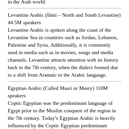
in the Arab world:
Levantine Arabic (šāmi – North and South Levantine)
44.5M speakers
Levantine Arabic is spoken along the coast of the
Levantine Sea in countries such as Jordan, Lebanon,
Palestine and Syria. Additionally, it is commonly
used in media such as in movies, songs and media
channels. Levantine attracts attention with its history
back to the 7th century, when the dialect formed due
to a shift from Aramaic to the Arabic language.
Egyptian Arabic (Called Masri or Masry) 110M
speakers
Coptic Egyptian was the predominant language of
Egypt prior to the Muslim conquest of the region in
the 7th century. Today’s Egyptian Arabic is heavily
influenced by the Coptic Egyptian predominant