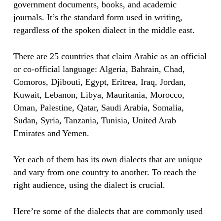
government documents, books, and academic
journals. It’s the standard form used in writing,
regardless of the spoken dialect in the middle east.
There are 25 countries that claim Arabic as an official
or co-official language: Algeria, Bahrain, Chad,
Comoros, Djibouti, Egypt, Eritrea, Iraq, Jordan,
Kuwait, Lebanon, Libya, Mauritania, Morocco,
Oman, Palestine, Qatar, Saudi Arabia, Somalia,
Sudan, Syria, Tanzania, Tunisia, United Arab
Emirates and Yemen.
Yet each of them has its own dialects that are unique
and vary from one country to another. To reach the
right audience, using the dialect is crucial.
Here’re some of the dialects that are commonly used