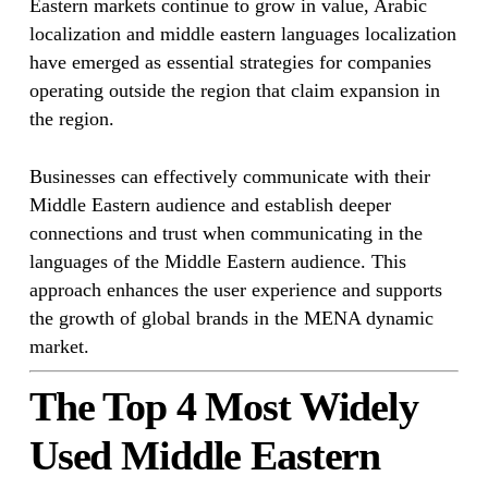
Eastern markets continue to grow in value, Arabic
localization and middle eastern languages localization
have emerged as essential strategies for companies
operating outside the region that claim expansion in
the region.
Businesses can effectively communicate with their
Middle Eastern audience and establish deeper
connections and trust when communicating in the
languages of the Middle Eastern audience. This
approach enhances the user experience and supports
the growth of global brands in the MENA dynamic
market.
The Top 4 Most Widely
Used Middle Eastern