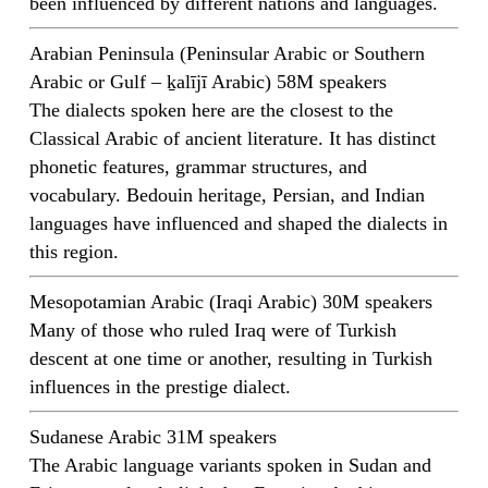
been influenced by different nations and languages.
Arabian Peninsula (Peninsular Arabic or Southern
Arabic or Gulf – ḵalījī Arabic) 58M speakers
The dialects spoken here are the closest to the
Classical Arabic of ancient literature. It has distinct
phonetic features, grammar structures, and
vocabulary. Bedouin heritage, Persian, and Indian
languages have influenced and shaped the dialects in
this region.
Mesopotamian Arabic (Iraqi Arabic) 30M speakers
Many of those who ruled Iraq were of Turkish
descent at one time or another, resulting in Turkish
influences in the prestige dialect.
Sudanese Arabic 31M speakers
The Arabic language variants spoken in Sudan and