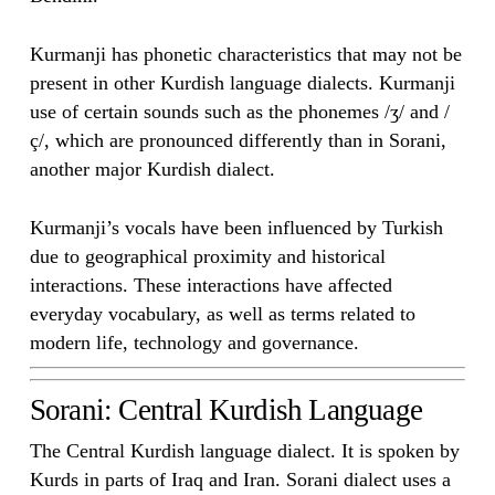
Kurmanji has phonetic characteristics that may not be
present in other Kurdish language dialects. Kurmanji
use of certain sounds such as the phonemes /ʒ/ and /
ç/, which are pronounced differently than in Sorani,
another major Kurdish dialect.
Kurmanji’s vocals have been influenced by Turkish
due to geographical proximity and historical
interactions. These interactions have affected
everyday vocabulary, as well as terms related to
modern life, technology and governance.
Sorani: Central Kurdish Language
The Central Kurdish language dialect. It is spoken by
Kurds in parts of Iraq and Iran. Sorani dialect uses a