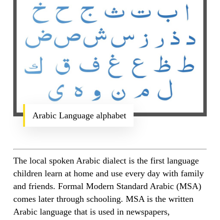
Arabic Language alphabet
The local spoken Arabic dialect is the first language
children learn at home and use every day with family
and friends. Formal Modern Standard Arabic (MSA)
comes later through schooling. MSA is the written
Arabic language that is used in newspapers,