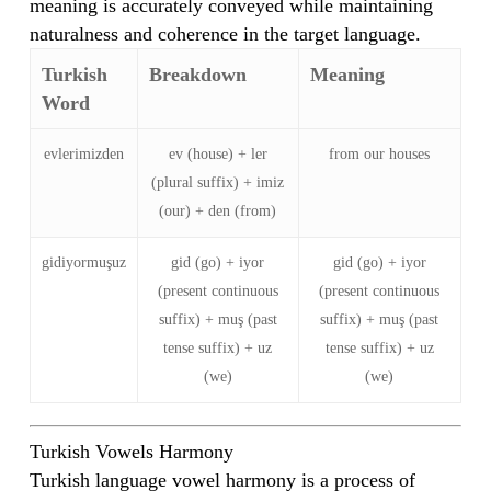
meaning is accurately conveyed while maintaining
naturalness and coherence in the target language.
Turkish
Breakdown
Meaning
Word
evlerimizden
ev (house) + ler
from our houses
(plural suffix) + imiz
(our) + den (from)
gidiyormuşuz
gid (go) + iyor
gid (go) + iyor
(present continuous
(present continuous
suffix) + muş (past
suffix) + muş (past
tense suffix) + uz
tense suffix) + uz
(we)
(we)
Turkish Vowels Harmony
Turkish language vowel harmony is a process of