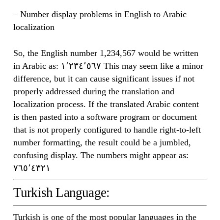
– Number display problems in English to Arabic
localization
So, the English number 1,234,567 would be written
in Arabic as: ١٬٢٣٤٬٥٦٧ This may seem like a minor
difference, but it can cause significant issues if not
properly addressed during the translation and
localization process. If the translated Arabic content
is then pasted into a software program or document
that is not properly configured to handle right-to-left
number formatting, the result could be a jumbled,
confusing display. The numbers might appear as:
٧٦٥٬٤٣٢١
Turkish Language:
Turkish is one of the most popular languages in the