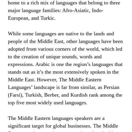
home to a rich mix of languages that belong to three
major language families: Afro-Asiatic, Indo-
European, and Turkic.
While some languages are native to the lands and
people of the Middle East, other languages have been
adopted from various corners of the world, which led
to the creation of unique sounds, words and
expressions. Arabic is one the region’s languages that
stands out as it’s the most extensively spoken in the
Middle East. However, The Middle Eastern
Languages’ landscape is far from similar, as Persian
(Farsi), Turkish, Berber, and Kurdish rank among the
top five most widely used languages.
The Middle Eastern languages speakers are a
significant target for global businesses. The Middle