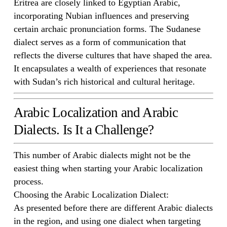
Eritrea are closely linked to Egyptian Arabic,
incorporating Nubian influences and preserving
certain archaic pronunciation forms. The Sudanese
dialect serves as a form of communication that
reflects the diverse cultures that have shaped the area.
It encapsulates a wealth of experiences that resonate
with Sudan’s rich historical and cultural heritage.
Arabic Localization and Arabic
Dialects. Is It a Challenge?
This number of Arabic dialects might not be the
easiest thing when starting your Arabic localization
process.
Choosing the Arabic Localization Dialect:
As presented before there are different Arabic dialects
in the region, and using one dialect when targeting