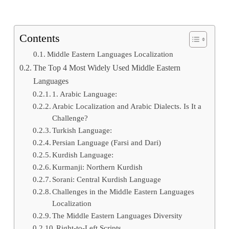
Contents
Middle Eastern Languages Localization
The Top 4 Most Widely Used Middle Eastern
Languages
1. Arabic Language:
Arabic Localization and Arabic Dialects. Is It a
Challenge?
Turkish Language:
Persian Language (Farsi and Dari)
Kurdish Language:
Kurmanji: Northern Kurdish
Sorani: Central Kurdish Language
Challenges in the Middle Eastern Languages
Localization
The Middle Eastern Languages Diversity
Right-to-Left Scripts