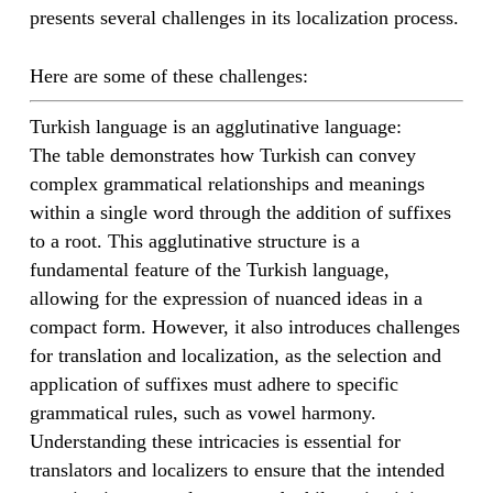
presents several challenges in its localization process.
Here are some of these challenges:
Turkish language is an agglutinative language:
The table demonstrates how Turkish can convey
complex grammatical relationships and meanings
within a single word through the addition of suffixes
to a root. This agglutinative structure is a
fundamental feature of the Turkish language,
allowing for the expression of nuanced ideas in a
compact form. However, it also introduces challenges
for translation and localization, as the selection and
application of suffixes must adhere to specific
grammatical rules, such as vowel harmony.
Understanding these intricacies is essential for
translators and localizers to ensure that the intended