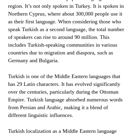
region. It’s not only spoken in Turkey. It is spoken in
Northern Cyprus, where about 300,000 people use it
as their first language. When considering those who
speak Turkish as a second language, the total number
of speakers can rise to around 90 million. This
includes Turkish-speaking communities in various
countries due to migration and diaspora, such as
Germany and Bulgaria.
Turkish is one of the Middle Eastern languages that
has 29 Latin characters. It has evolved significantly
over the centuries, particularly during the Ottoman
Empire. Turkish language absorbed numerous words
from Persian and Arabic, making it a blend of
different linguistic influences.
Turkish localization as a Middle Eastern language