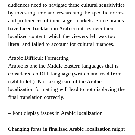
audiences need to navigate these cultural sensitivities
by investing time and researching the specific norms
and preferences of their target markets. Some brands
have faced backlash in Arab countries over their
localized content, which the viewers felt was too
literal and failed to account for cultural nuances.
Arabic Difficult Formatting
Arabic is one the Middle Eastern languages that is
considered an RTL language (written and read from
right to left). Not taking care of the Arabic
localization formatting will lead to not displaying the
final translation correctly.
– Font display issues in Arabic localization
Changing fonts in finalized Arabic localization might