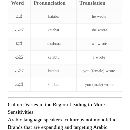
Word
Pronunciation
Translation
كَتَبَ
kataba
he wrote
كَتَبَت
katabat
she wrote
كَتَبْنَا
katabnaa
we wrote
كَتَبْتُ
katabtu
I wrote
كَتَبْتِ
katabti
you (female) wrote
كَتَبْتَ
katabta
you (male) wrote
Culture Varies in the Region Leading to More
Sensitivities
Arabic language speakers’ culture is not monolithic.
Brands that are expanding and targeting Arabic