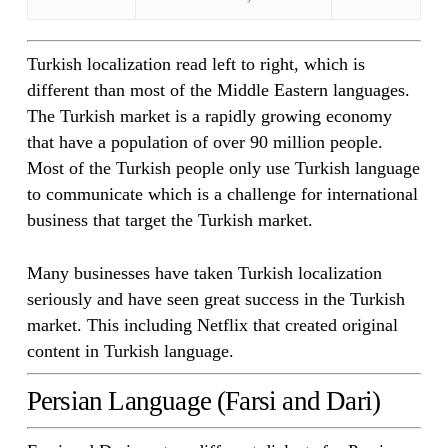
Turkish localization read left to right, which is
different than most of the Middle Eastern languages.
The Turkish market is a rapidly growing economy
that have a population of over 90 million people.
Most of the Turkish people only use Turkish language
to communicate which is a challenge for international
business that target the Turkish market.
Many businesses have taken Turkish localization
seriously and have seen great success in the Turkish
market. This including Netflix that created original
content in Turkish language.
Persian Language (Farsi and Dari)