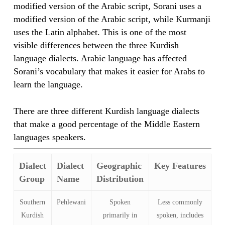
modified version of the Arabic script, Sorani uses a
modified version of the Arabic script, while Kurmanji
uses the Latin alphabet. This is one of the most
visible differences between the three Kurdish
language dialects. Arabic language has affected
Sorani’s vocabulary that makes it easier for Arabs to
learn the language.
There are three different Kurdish language dialects
that make a good percentage of the Middle Eastern
languages speakers.
Dialect
Dialect
Geographic
Key Features
Group
Name
Distribution
Southern
Pehlewani
Spoken
Less commonly
Kurdish
primarily in
spoken, includes