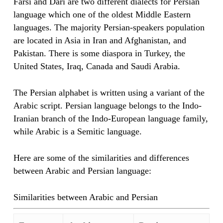
Farsi and Dari are two different dialects for Persian
language which one of the oldest Middle Eastern
languages. The majority Persian-speakers population
are located in Asia in Iran and Afghanistan, and
Pakistan. There is some diaspora in Turkey, the
United States, Iraq, Canada and Saudi Arabia.
The Persian alphabet is written using a variant of the
Arabic script. Persian language belongs to the Indo-
Iranian branch of the Indo-European language family,
while Arabic is a Semitic language.
Here are some of the similarities and differences
between Arabic and Persian language:
Similarities between Arabic and Persian