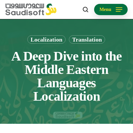
Skip
Menu
to
search
main
content
Localization
Translation
A Deep Dive into the
Middle Eastern
Languages
Localization