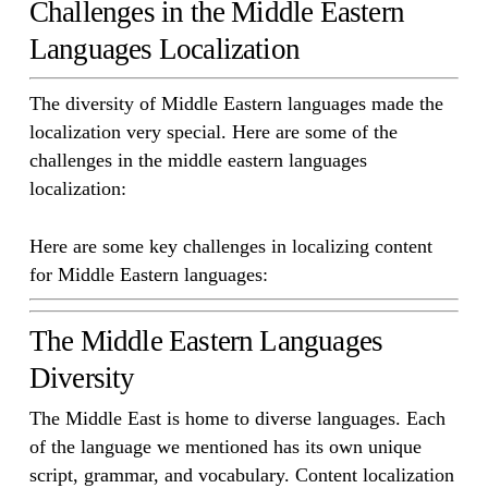
Challenges in the Middle Eastern
Languages Localization
The diversity of Middle Eastern languages made the
localization very special. Here are some of the
challenges in the middle eastern languages
localization:
Here are some key challenges in localizing content
for Middle Eastern languages:
The Middle Eastern Languages
Diversity
The Middle East is home to diverse languages. Each
of the language we mentioned has its own unique
script, grammar, and vocabulary. Content localization