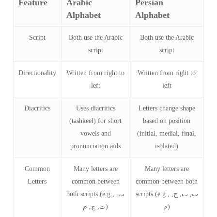
Feature
Arabic
Persian
Alphabet
Alphabet
Script
Both use the Arabic
Both use the Arabic
script
script
Directionality
Written from right to
Written from right to
left
left
Diacritics
Uses diacritics
Letters change shape
(tashkeel) for short
based on position
vowels and
(initial, medial, final,
pronunciation aids
isolated)
Common
Many letters are
Many letters are
Letters
common between
common between both
both scripts (e.g., ب,
scripts (e.g., ب, ت, ج,
ت, ج, م)
م)