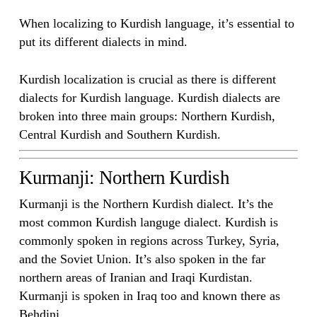
When localizing to Kurdish language, it’s essential to
put its different dialects in mind.
Kurdish localization is crucial as there is different
dialects for Kurdish language. Kurdish dialects are
broken into three main groups: Northern Kurdish,
Central Kurdish and Southern Kurdish.
Kurmanji: Northern Kurdish
Kurmanji is the Northern Kurdish dialect. It’s the
most common Kurdish languge dialect. Kurdish is
commonly spoken in regions across Turkey, Syria,
and the Soviet Union. It’s also spoken in the far
northern areas of Iranian and Iraqi Kurdistan.
Kurmanji is spoken in Iraq too and known there as
Behdini.