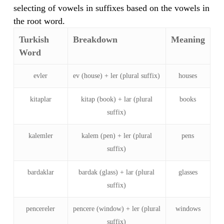
selecting of vowels in suffixes based on the vowels in
the root word.
Turkish
Breakdown
Meaning
Word
evler
ev (house) + ler (plural suffix)
houses
kitaplar
kitap (book) + lar (plural
books
suffix)
kalemler
kalem (pen) + ler (plural
pens
suffix)
bardaklar
bardak (glass) + lar (plural
glasses
suffix)
pencereler
pencere (window) + ler (plural
windows
suffix)