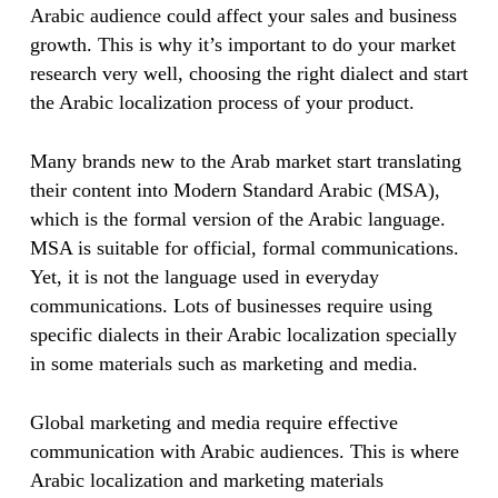
Arabic audience could affect your sales and business
growth. This is why it’s important to do your market
research very well, choosing the right dialect and start
the Arabic localization process of your product.
Many brands new to the Arab market start translating
their content into Modern Standard Arabic (MSA),
which is the formal version of the Arabic language.
MSA is suitable for official, formal communications.
Yet, it is not the language used in everyday
communications. Lots of businesses require using
specific dialects in their Arabic localization specially
in some materials such as marketing and media.
Global marketing and media require effective
communication with Arabic audiences. This is where
Arabic localization and marketing materials