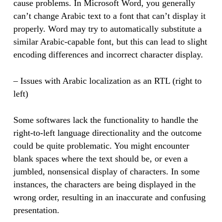
cause problems. In Microsoft Word, you generally
can’t change Arabic text to a font that can’t display it
properly. Word may try to automatically substitute a
similar Arabic-capable font, but this can lead to slight
encoding differences and incorrect character display.
– Issues with Arabic localization as an RTL (right to
left)
Some softwares lack the functionality to handle the
right-to-left language directionality and the outcome
could be quite problematic. You might encounter
blank spaces where the text should be, or even a
jumbled, nonsensical display of characters. In some
instances, the characters are being displayed in the
wrong order, resulting in an inaccurate and confusing
presentation.