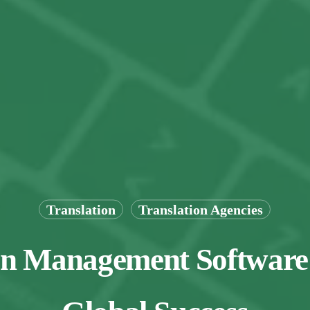
Translation
Translation Agencies
on Management Software