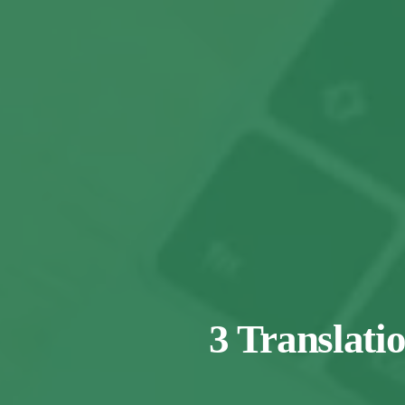
3 Translati