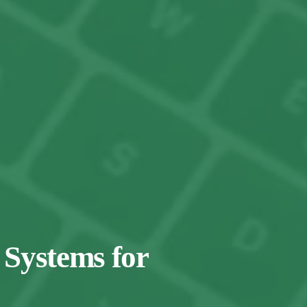
 Systems for