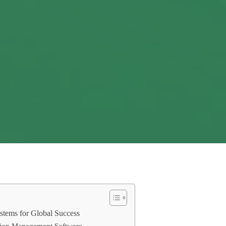
stems for Global Success