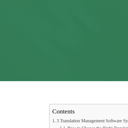
Contents
3 Translation Management Software Sy