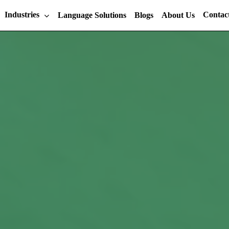
Industries
Contac
Language Solutions
Blogs
About Us