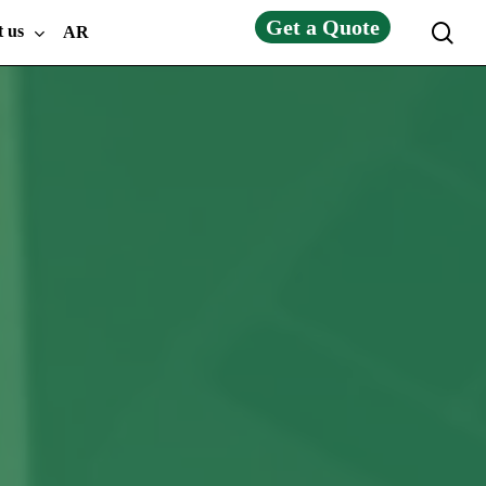
Get a Quote
sea
t us
AR