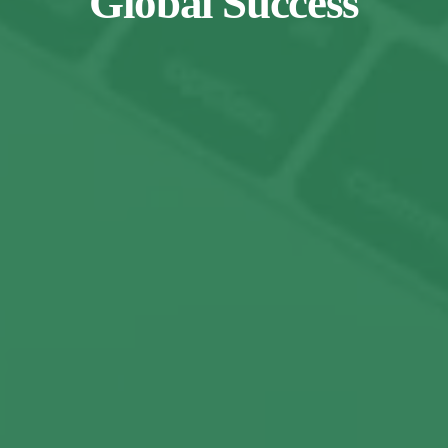
Global Success