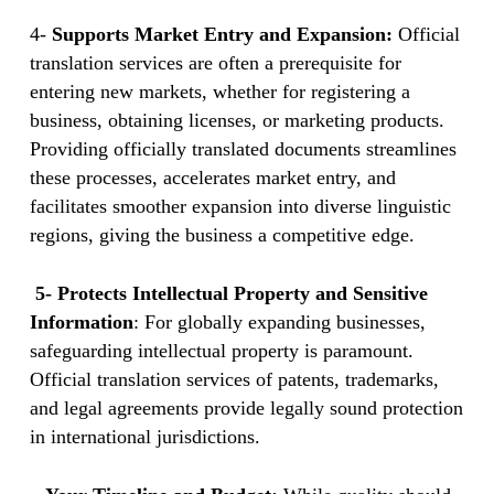
4-
Supports Market Entry and Expansion:
Official
translation services are often a prerequisite for
entering new markets, whether for registering a
business, obtaining licenses, or marketing products.
Providing officially translated documents streamlines
these processes, accelerates market entry, and
facilitates smoother expansion into diverse linguistic
regions, giving the business a competitive edge.
5- Protects Intellectual Property and Sensitive
Information
: For globally expanding businesses,
safeguarding intellectual property is paramount.
Official translation services of patents, trademarks,
and legal agreements provide legally sound protection
in international jurisdictions.