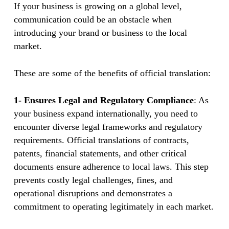
If your business is growing on a global level,
communication could be an obstacle when
introducing your brand or business to the local
market.
These are some of the benefits of official translation:
1- Ensures Legal and Regulatory Compliance
: As
your business expand internationally, you need to
encounter diverse legal frameworks and regulatory
requirements. Official translations of contracts,
patents, financial statements, and other critical
documents ensure adherence to local laws. This step
prevents costly legal challenges, fines, and
operational disruptions and demonstrates a
commitment to operating legitimately in each market.