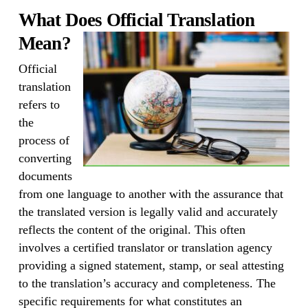
What Does Official Translation
Mean?
Official
translation
refers to
the
process of
converting
documents
from one language to another with the assurance that
the translated version is legally valid and accurately
reflects the content of the original. This often
involves a certified translator or translation agency
providing a signed statement, stamp, or seal attesting
to the translation’s accuracy and completeness. The
specific requirements for what constitutes an