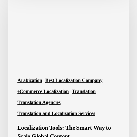
Tools:
The
Smart
Way
to
Scale
Global
Content
Arabization
Best Localization Company
eCommerce Localization
Translation
Translation Agencies
Translation and Localization Services
Localization Tools: The Smart Way to
Scale Global Content