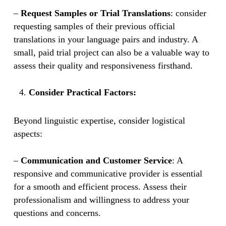
–
Request Samples or Trial Translations
: consider
requesting samples of their previous official
translations in your language pairs and industry. A
small, paid trial project can also be a valuable way to
assess their quality and responsiveness firsthand.
Consider Practical Factors:
Beyond linguistic expertise, consider logistical
aspects:
–
Communication and Customer Service
: A
responsive and communicative provider is essential
for a smooth and efficient process. Assess their
professionalism and willingness to address your
questions and concerns.