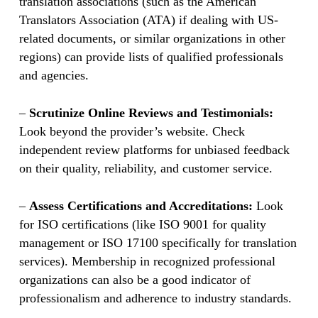
translation associations (such as the American
Translators Association (ATA) if dealing with US-
related documents, or similar organizations in other
regions) can provide lists of qualified professionals
and agencies.
–
Scrutinize Online Reviews and Testimonials:
Look beyond the provider’s website. Check
independent review platforms for unbiased feedback
on their quality, reliability, and customer service.
–
Assess Certifications and Accreditations:
Look
for ISO certifications (like ISO 9001 for quality
management or ISO 17100 specifically for translation
services). Membership in recognized professional
organizations can also be a good indicator of
professionalism and adherence to industry standards.