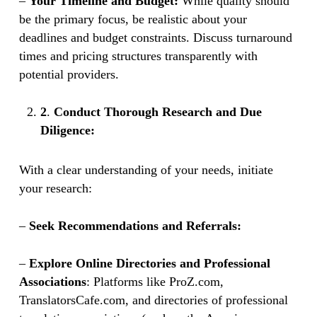
–
Your Timeline and Budget:
While quality should
be the primary focus, be realistic about your
deadlines and budget constraints. Discuss turnaround
times and pricing structures transparently with
potential providers.
2
.
Conduct Thorough Research and Due
Diligence:
With a clear understanding of your needs, initiate
your research:
–
Seek Recommendations and Referrals:
–
Explore Online Directories and Professional
Associations
: Platforms like ProZ.com,
TranslatorsCafe.com, and directories of professional