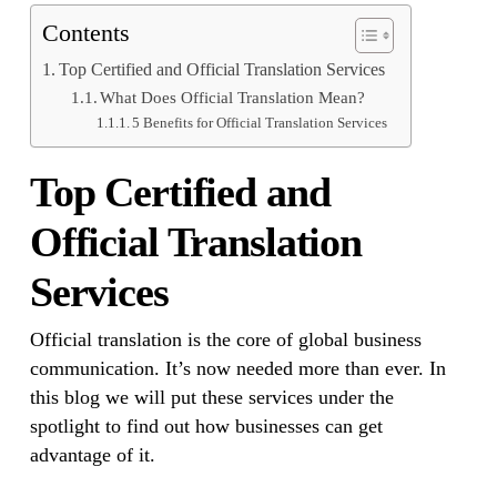
Contents
Top Certified and Official Translation Services
What Does Official Translation Mean?
5 Benefits for Official Translation Services
Top Certified and
Official Translation
Services
Official translation is the core of global business
communication. It’s now needed more than ever. In
this blog we will put these services under the
spotlight to find out how businesses can get
advantage of it.