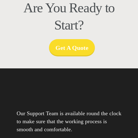
Are You Ready to
Start?
Get A Quote
Our Support Team is available round the clock
to make sure that the working process is
smooth and comfortable.