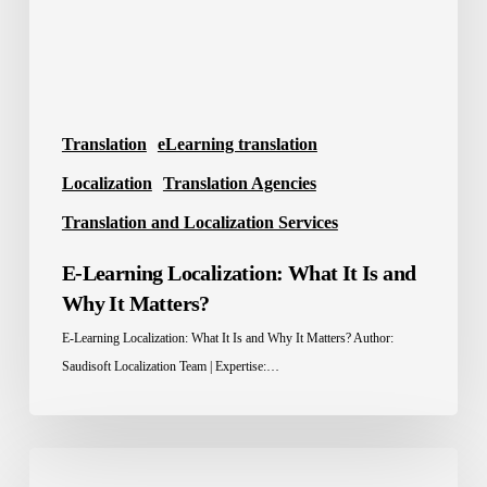
and
Why
It
Matters?
Translation
eLearning translation
Localization
Translation Agencies
Translation and Localization Services
E-Learning Localization: What It Is and
Why It Matters?
E-Learning Localization: What It Is and Why It Matters? Author:
Saudisoft Localization Team | Expertise:…
Localization