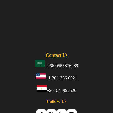
Contact Us
+966 0555876289
+1 201 366 6021
+201044992520
Follow Us