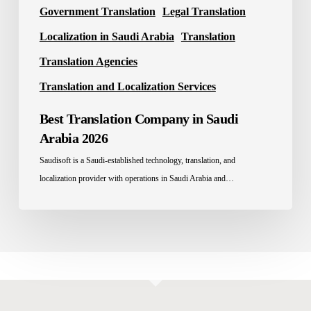
Government Translation
Legal Translation
Localization in Saudi Arabia
Translation
Translation Agencies
Translation and Localization Services
Best Translation Company in Saudi
Arabia 2026
Saudisoft is a Saudi-established technology, translation, and
localization provider with operations in Saudi Arabia and…