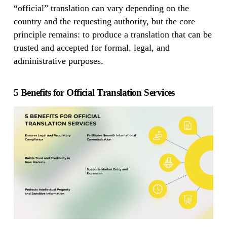
“official” translation can vary depending on the
country and the requesting authority, but the core
principle remains: to produce a translation that can be
trusted and accepted for formal, legal, and
administrative purposes.
5 Benefits for Official Translation Services