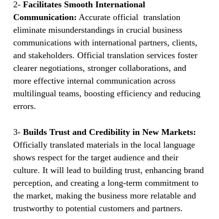
2-
Facilitates Smooth International
Communication:
Accurate official translation
eliminate misunderstandings in crucial business
communications with international partners, clients,
and stakeholders. Official translation services foster
clearer negotiations, stronger collaborations, and
more effective internal communication across
multilingual teams, boosting efficiency and reducing
errors.
3-
Builds Trust and Credibility in New Markets:
Officially translated materials in the local language
shows respect for the target audience and their
culture. It will lead to building trust, enhancing brand
perception, and creating a long-term commitment to
the market, making the business more relatable and
trustworthy to potential customers and partners.