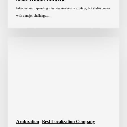
Introduction Expanding into new markets is exciting, but it also comes
with a major challenge:…
Best
Translation
Company
in
Saudi
Arabia
2026
Arabization
Best Localization Company