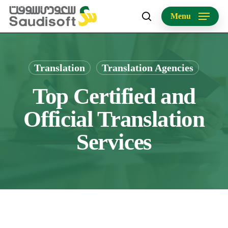
Skip
Menu
to
search
main
content
Translation
Translation Agencies
Top Certified and
Official Translation
Services