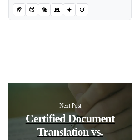
Next Post
Certified Document
Translation vs.