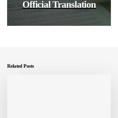
Official Translation
Related Posts
E-
Learning
Localization:
What
It
Is