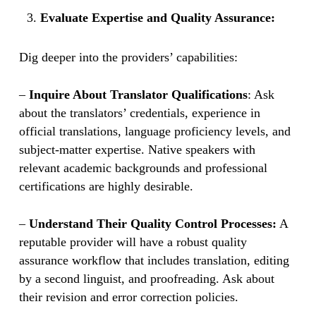
Evaluate Expertise and Quality Assurance:
Dig deeper into the providers’ capabilities:
–
Inquire About Translator Qualifications
: Ask
about the translators’ credentials, experience in
official translations, language proficiency levels, and
subject-matter expertise. Native speakers with
relevant academic backgrounds and professional
certifications are highly desirable.
–
Understand Their Quality Control Processes:
A
reputable provider will have a robust quality
assurance workflow that includes translation, editing
by a second linguist, and proofreading. Ask about
their revision and error correction policies.