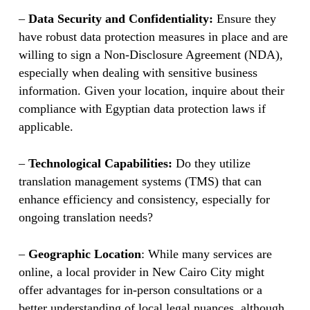
–
Data Security and Confidentiality:
Ensure they
have robust data protection measures in place and are
willing to sign a Non-Disclosure Agreement (NDA),
especially when dealing with sensitive business
information. Given your location, inquire about their
compliance with Egyptian data protection laws if
applicable.
–
Technological Capabilities:
Do they utilize
translation management systems (TMS) that can
enhance efficiency and consistency, especially for
ongoing translation needs?
–
Geographic Location
: While many services are
online, a local provider in New Cairo City might
offer advantages for in-person consultations or a
better understanding of local legal nuances, although