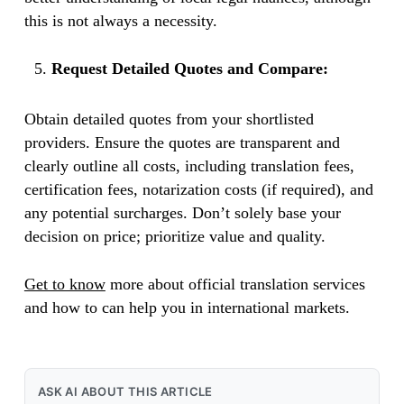
this is not always a necessity.
Request Detailed Quotes and Compare:
Obtain detailed quotes from your shortlisted
providers. Ensure the quotes are transparent and
clearly outline all costs, including translation fees,
certification fees, notarization costs (if required), and
any potential surcharges. Don’t solely base your
decision on price; prioritize value and quality.
Get to know
more about official translation services
and how to can help you in international markets.
ASK AI ABOUT THIS ARTICLE