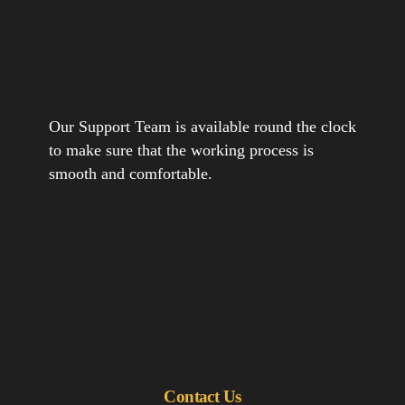
Our Support Team is available round the clock
to make sure that the working process is
smooth and comfortable.
Contact Us