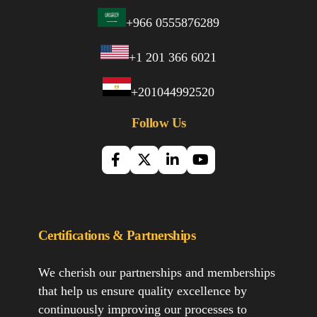
+966 0555876289
+1 201 366 6021
+201044992520
Follow Us
Certifications & Partnerships
We cherish our partnerships and memberships
that help us ensure quality excellence by
continuously improving our processes to