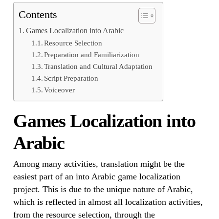
Contents
Games Localization into Arabic
Resource Selection
Preparation and Familiarization
Translation and Cultural Adaptation
Script Preparation
Voiceover
Games Localization into
Arabic
Among many activities, translation might be the
easiest part of an into Arabic game localization
project. This is due to the unique nature of Arabic,
which is reflected in almost all localization activities,
from the resource selection, through the