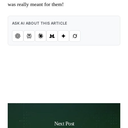
was really meant for them!
ASK AI ABOUT THIS ARTICLE
Next Post