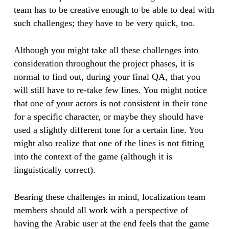
team has to be creative enough to be able to deal with
such challenges; they have to be very quick, too.
Although you might take all these challenges into
consideration throughout the project phases, it is
normal to find out, during your final QA, that you
will still have to re-take few lines. You might notice
that one of your actors is not consistent in their tone
for a specific character, or maybe they should have
used a slightly different tone for a certain line. You
might also realize that one of the lines is not fitting
into the context of the game (although it is
linguistically correct).
Bearing these challenges in mind, localization team
members should all work with a perspective of
having the Arabic user at the end feels that the game