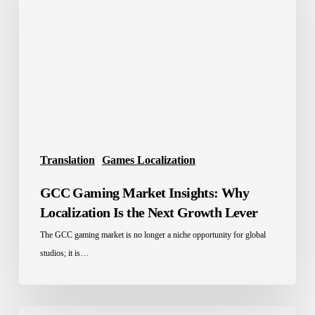
Insights:
Why
Localization
Is
the
Next
Growth
Lever
Translation
Games Localization
GCC Gaming Market Insights: Why
Localization Is the Next Growth Lever
The GCC gaming market is no longer a niche opportunity for global
studios; it is…
Mobile