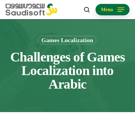
Skip
Menu
to
search
main
content
Games Localization
Challenges of Games
Localization into
Arabic