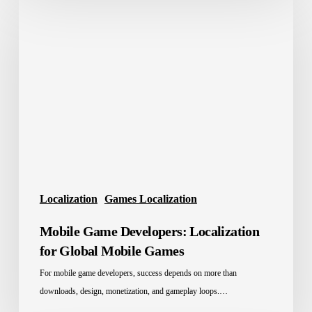
Game
Developers:
Localization
for
Global
Mobile
Games
Localization
Games Localization
Mobile Game Developers: Localization
for Global Mobile Games
For mobile game developers, success depends on more than
downloads, design, monetization, and gameplay loops.…