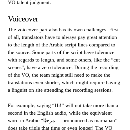
VO talent judgment.
Voiceover
The voiceover part also has its own challenges. First
of all, translators have to always pay great attention
to the length of the Arabic script lines compared to
the source. Some parts of the script have tolerance
with regards to length, and some others, like the “cut
scenes”, have a zero tolerance. During the recording
of the VO, the team might still need to make the
translations even shorter, which might require having
a linguist on site attending the recording sessions.
For example, saying “Hi!” will not take more than a
second in the English audio, while the equivalent
word in Arabic “مرحبًا! – pronounced as marhaban”
does take triple that time or even longer! The VO