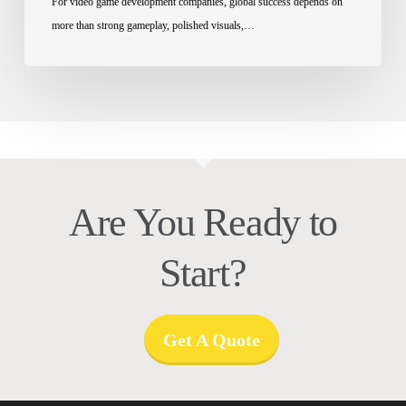
For video game development companies, global success depends on
more than strong gameplay, polished visuals,…
Are You Ready to
Start?
Get A Quote