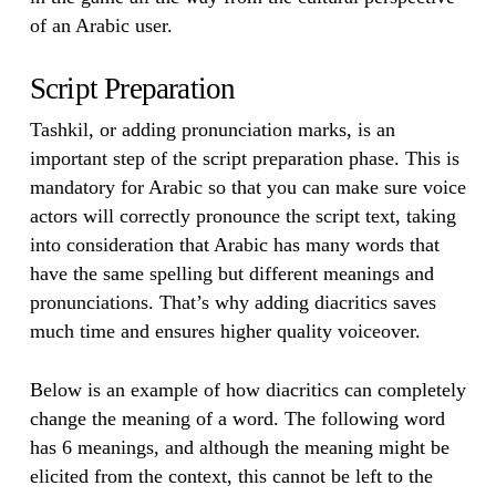
of an Arabic user.
Script Preparation
Tashkil, or adding pronunciation marks, is an
important step of the script preparation phase. This is
mandatory for Arabic so that you can make sure voice
actors will correctly pronounce the script text, taking
into consideration that Arabic has many words that
have the same spelling but different meanings and
pronunciations. That’s why adding diacritics saves
much time and ensures higher quality voiceover.
Below is an example of how diacritics can completely
change the meaning of a word. The following word
has 6 meanings, and although the meaning might be
elicited from the context, this cannot be left to the