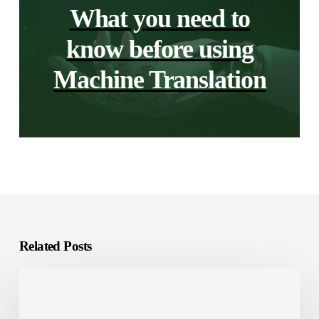
What you need to
know before using
Machine Translation
Related Posts
GCC
Gaming
Market