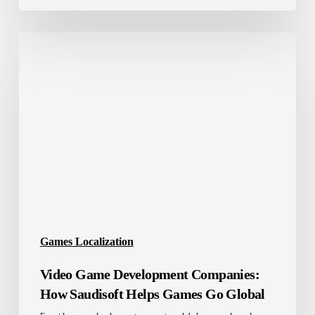
Video
Game
Development
Companies:
How
Saudisoft
Helps
Games
Go
Global
Games Localization
Video Game Development Companies:
How Saudisoft Helps Games Go Global