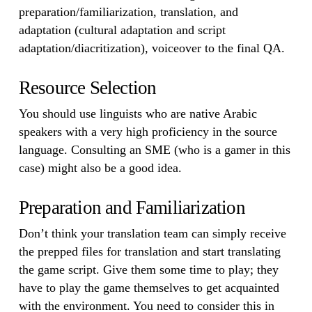
preparation/familiarization, translation, and
adaptation (cultural adaptation and script
adaptation/diacritization), voiceover to the final QA.
Resource Selection
You should use linguists who are native Arabic
speakers with a very high proficiency in the source
language. Consulting an SME (who is a gamer in this
case) might also be a good idea.
Preparation and Familiarization
Don’t think your translation team can simply receive
the prepped files for translation and start translating
the game script. Give them some time to play; they
have to play the game themselves to get acquainted
with the environment. You need to consider this in