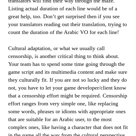
translators will find their way through the maze.
Listing actual duration of each line would be of a
great help, too. Don’t get surprised then if you see
your translators reading out their translation, trying to
count the duration of the Arabic VO for each line!
Cultural adaptation, or what we usually call
censorship, is another critical thing to think about.
Your team has to spend some time going through the
game script and its multimedia content and make sure
they culturally fit. If you are not so lucky and they do
not, you have to let your game developer/client know
that a censorship effort might be required. Censorship
effort ranges from very simple one, like replacing
some words, phrases or idioms with appropriate ones
that are suitable for an Arabic user, to the most
complex ones, like having a character that does not fit
in the game all the way from the cultural perspective