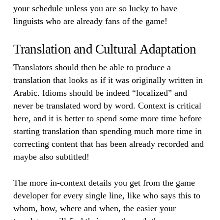
your schedule unless you are so lucky to have
linguists who are already fans of the game!
Translation and Cultural Adaptation
Translators should then be able to produce a
translation that looks as if it was originally written in
Arabic. Idioms should be indeed “localized” and
never be translated word by word. Context is critical
here, and it is better to spend some more time before
starting translation than spending much more time in
correcting content that has been already recorded and
maybe also subtitled!
The more in-context details you get from the game
developer for every single line, like who says this to
whom, how, where and when, the easier your