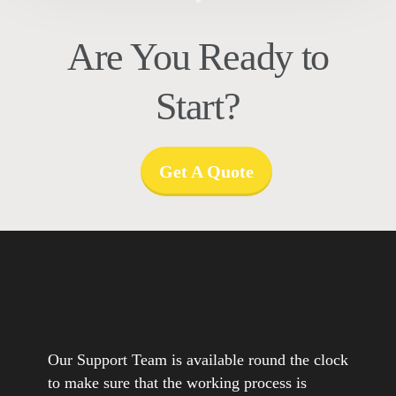
Are You Ready to
Start?
Get A Quote
Our Support Team is available round the clock
to make sure that the working process is