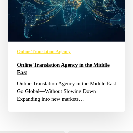
East
Online Translation Agency
Online Translation Agency in the Middle
East
Online Translation Agency in the Middle East
Go Global—Without Slowing Down
Expanding into new markets…