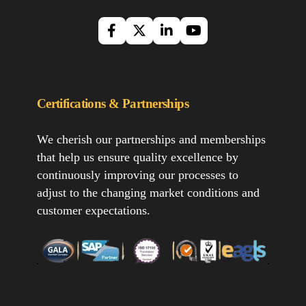
Certifications & Partnerships
We cherish our partnerships and memberships
that help us ensure quality excellence by
continuously improving our processes to
adjust to the changing market conditions and
customer expectations.