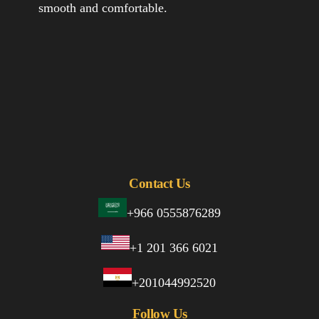
smooth and comfortable.
Contact Us
+966 0555876289
+1 201 366 6021
+201044992520
Follow Us