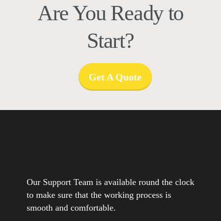
Are You Ready to
Start?
Get A Quote
Our Support Team is available round the clock
to make sure that the working process is
smooth and comfortable.