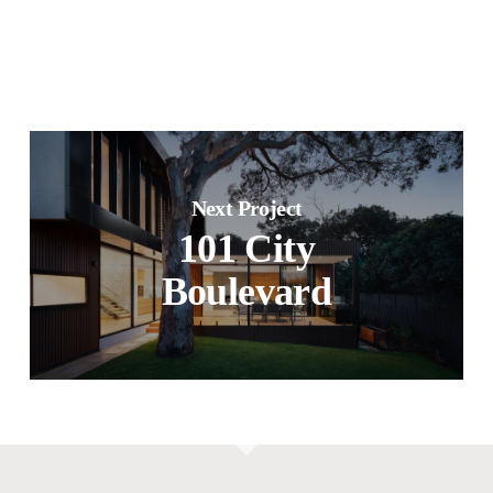
Next Project
101 City
Boulevard