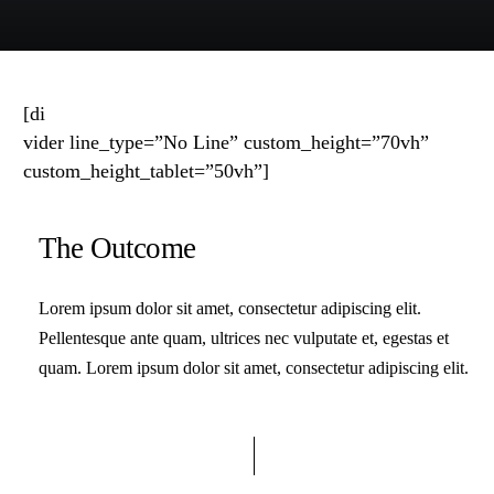
[di
vider line_type=”No Line” custom_height=”70vh”
custom_height_tablet=”50vh”]
The Outcome
Lorem ipsum dolor sit amet, consectetur adipiscing elit.
Pellentesque ante quam, ultrices nec vulputate et, egestas et
quam. Lorem ipsum dolor sit amet, consectetur adipiscing elit.