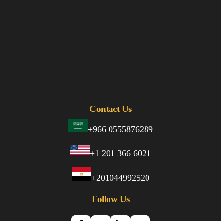
Contact Us
+966 0555876289
+1 201 366 6021
+201044992520
Follow Us