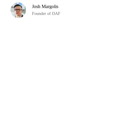
Josh Margolis
Founder of DAF